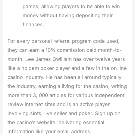
games, allowing players to be able to win
money without having depositing their
finances.
For every personal referral program code used,
they can earn a 10% commission paid month-to-
month. Lee James Gwilliam has over twelve years
like a holdem poker player and a few in the on line
casino industry. He has been all around typically
the industry, earning a living for the casino, writing
more than 3, 000 articles for various independent
review internet sites and is an active player
involving slots, live seller and poker. Sign up on
the casino’s website, delivering essential
information like your email address.