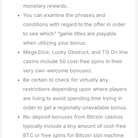
monetary rewards.
You can examine the phrases and
conditions with regard to the offer in order
to see which” “game titles are playable
when utilizing your bonus.
Mega Dice, Lucky Obstruct, and TG On line
casino include 50 cost-free spins in their
very own welcome bonuses.
Be certain to check for virtually any
restrictions depending upon where players
are living to avoid spending time trying in
order to get a regionally unavailable bonus.
No-deposit bonuses from Bitcoin casinos
typically include a tiny amount of cost-free
BTC or free spins for Bitcoin slot machine