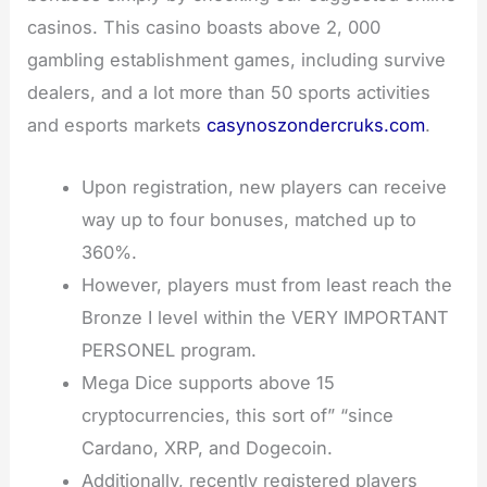
casinos. This casino boasts above 2, 000
gambling establishment games, including survive
dealers, and a lot more than 50 sports activities
and esports markets
casynoszondercruks.com
.
Upon registration, new players can receive
way up to four bonuses, matched up to
360%.
However, players must from least reach the
Bronze I level within the VERY IMPORTANT
PERSONEL program.
Mega Dice supports above 15
cryptocurrencies, this sort of” “since
Cardano, XRP, and Dogecoin.
Additionally, recently registered players