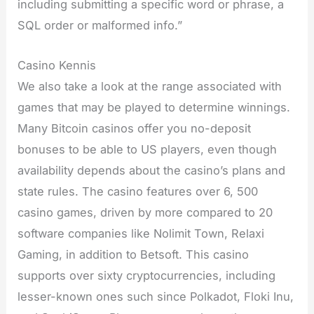
including submitting a specific word or phrase, a
SQL order or malformed info.”
Casino Kennis
We also take a look at the range associated with
games that may be played to determine winnings.
Many Bitcoin casinos offer you no-deposit
bonuses to be able to US players, even though
availability depends about the casino’s plans and
state rules. The casino features over 6, 500
casino games, driven by more compared to 20
software companies like Nolimit Town, Relaxi
Gaming, in addition to Betsoft. This casino
supports over sixty cryptocurrencies, including
lesser-known ones such since Polkadot, Floki Inu,