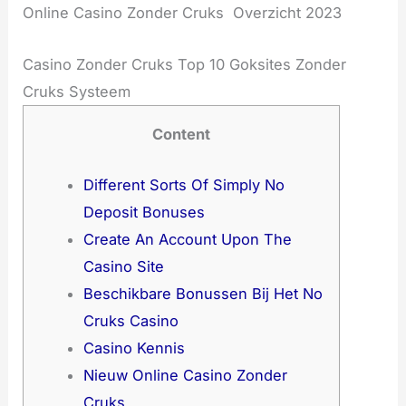
Online Casino Zonder Cruks ️ Overzicht 2023
Casino Zonder Cruks Top 10 Goksites Zonder
Cruks Systeem
Content
Different Sorts Of Simply No
Deposit Bonuses
Create An Account Upon The
Casino Site
Beschikbare Bonussen Bij Het No
Cruks Casino
Casino Kennis
Nieuw Online Casino Zonder
Cruks