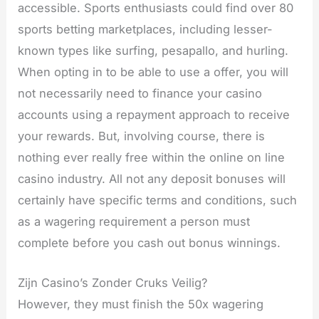
accessible. Sports enthusiasts could find over 80
sports betting marketplaces, including lesser-
known types like surfing, pesapallo, and hurling.
When opting in to be able to use a offer, you will
not necessarily need to finance your casino
accounts using a repayment approach to receive
your rewards. But, involving course, there is
nothing ever really free within the online on line
casino industry. All not any deposit bonuses will
certainly have specific terms and conditions, such
as a wagering requirement a person must
complete before you cash out bonus winnings.
Zijn Casino’s Zonder Cruks Veilig?
However, they must finish the 50x wagering