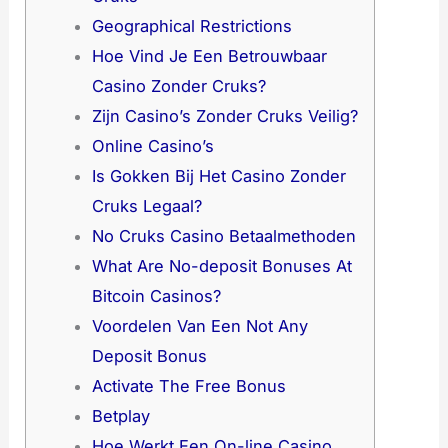
Geographical Restrictions
Hoe Vind Je Een Betrouwbaar
Casino Zonder Cruks?
Zijn Casino’s Zonder Cruks Veilig?
Online Casino’s
Is Gokken Bij Het Casino Zonder
Cruks Legaal?
No Cruks Casino Betaalmethoden
What Are No-deposit Bonuses At
Bitcoin Casinos?
Voordelen Van Een Not Any
Deposit Bonus
Activate The Free Bonus
Betplay
Hoe Werkt Een On-line Casino