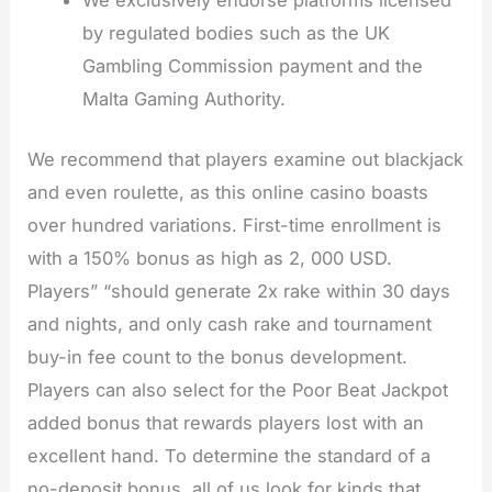
We exclusively endorse platforms licensed
by regulated bodies such as the UK
Gambling Commission payment and the
Malta Gaming Authority.
We recommend that players examine out blackjack
and even roulette, as this online casino boasts
over hundred variations. First-time enrollment is
with a 150% bonus as high as 2, 000 USD.
Players” “should generate 2x rake within 30 days
and nights, and only cash rake and tournament
buy-in fee count to the bonus development.
Players can also select for the Poor Beat Jackpot
added bonus that rewards players lost with an
excellent hand. To determine the standard of a
no-deposit bonus, all of us look for kinds that