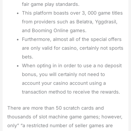
fair game play standards.
This platform boasts over 3, 000 game titles
from providers such as Belatra, Yggdrasil,
and Booming Online games.
Furthermore, almost all of the special offers
are only valid for casino, certainly not sports
bets.
When opting in in order to use a no deposit
bonus, you will certainly not need to
account your casino account using a
transaction method to receive the rewards.
There are more than 50 scratch cards and
thousands of slot machine game games; however,
only” “a restricted number of seller games are