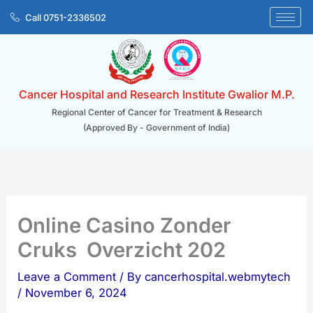
Skip
Call 0751-2336502
to
content
Cancer Hospital and Research Institute Gwalior M.P.
Regional Center of Cancer for Treatment & Research
(Approved By - Government of India)
Online Casino Zonder
Cruks ️ Overzicht 202
Leave a Comment
/ By
cancerhospital.webmytech
/
November 6, 2024