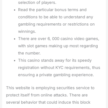
selection of players.
Read the particular bonus terms and
conditions to be able to understand any
gambling requirements or restrictions on
winnings.
There are over 6, 000 casino video games,
with slot games making up most regarding
the number.
This casino stands away for its speedy
registration without KYC requirements, thus
ensuring a private gambling experience.
This website is employing securities service to
protect itself from online attacks. There are
several behavior that could induce this block