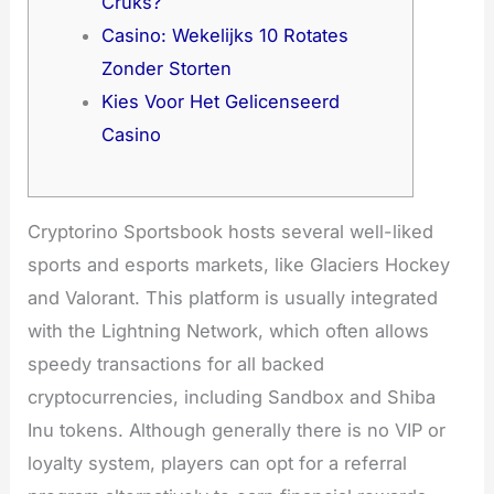
Cruks?
Casino: Wekelijks 10 Rotates
Zonder Storten
Kies Voor Het Gelicenseerd
Casino
Cryptorino Sportsbook hosts several well-liked
sports and esports markets, like Glaciers Hockey
and Valorant. This platform is usually integrated
with the Lightning Network, which often allows
speedy transactions for all backed
cryptocurrencies, including Sandbox and Shiba
Inu tokens. Although generally there is no VIP or
loyalty system, players can opt for a referral