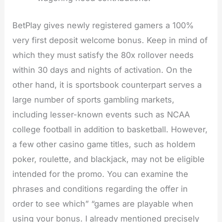
BetPlay gives newly registered gamers a 100%
very first deposit welcome bonus. Keep in mind of
which they must satisfy the 80x rollover needs
within 30 days and nights of activation. On the
other hand, it is sportsbook counterpart serves a
large number of sports gambling markets,
including lesser-known events such as NCAA
college football in addition to basketball. However,
a few other casino game titles, such as holdem
poker, roulette, and blackjack, may not be eligible
intended for the promo. You can examine the
phrases and conditions regarding the offer in
order to see which” “games are playable when
using your bonus. I already mentioned precisely