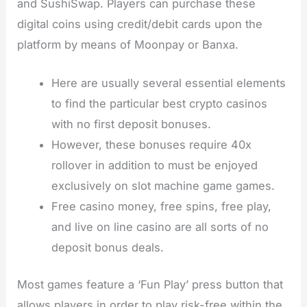
and SushiSwap. Players can purchase these
digital coins using credit/debit cards upon the
platform by means of Moonpay or Banxa.
Here are usually several essential elements
to find the particular best crypto casinos
with no first deposit bonuses.
However, these bonuses require 40x
rollover in addition to must be enjoyed
exclusively on slot machine game games.
Free casino money, free spins, free play,
and live on line casino are all sorts of no
deposit bonus deals.
Most games feature a ‘Fun Play’ press button that
allows players in order to play risk-free within the