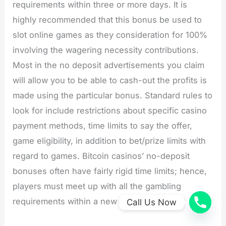
requirements within three or more days. It is
highly recommended that this bonus be used to
slot online games as they consideration for 100%
involving the wagering necessity contributions.
Most in the no deposit advertisements you claim
will allow you to be able to cash-out the profits is
made using the particular bonus. Standard rules to
look for include restrictions about specific casino
payment methods, time limits to say the offer,
game eligibility, in addition to bet/prize limits with
regard to games. Bitcoin casinos’ no-deposit
bonuses often have fairly rigid time limits; hence,
players must meet up with all the gambling
requirements within a new certain duration.
Call Us Now