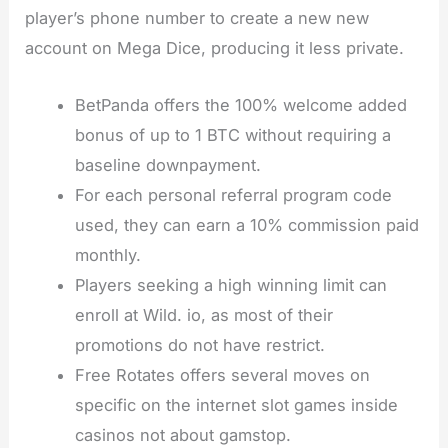
player’s phone number to create a new new
account on Mega Dice, producing it less private.
BetPanda offers the 100% welcome added
bonus of up to 1 BTC without requiring a
baseline downpayment.
For each personal referral program code
used, they can earn a 10% commission paid
monthly.
Players seeking a high winning limit can
enroll at Wild. io, as most of their
promotions do not have restrict.
Free Rotates offers several moves on
specific on the internet slot games inside
casinos not about gamstop.