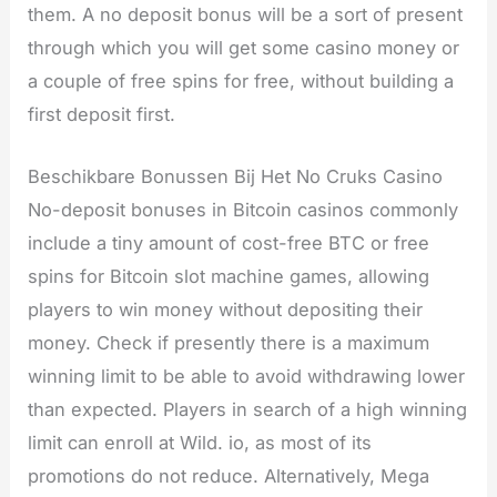
them. A no deposit bonus will be a sort of present
through which you will get some casino money or
a couple of free spins for free, without building a
first deposit first.
Beschikbare Bonussen Bij Het No Cruks Casino
No-deposit bonuses in Bitcoin casinos commonly
include a tiny amount of cost-free BTC or free
spins for Bitcoin slot machine games, allowing
players to win money without depositing their
money. Check if presently there is a maximum
winning limit to be able to avoid withdrawing lower
than expected. Players in search of a high winning
limit can enroll at Wild. io, as most of its
promotions do not reduce. Alternatively, Mega