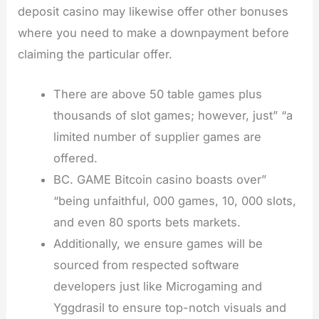
deposit casino may likewise offer other bonuses
where you need to make a downpayment before
claiming the particular offer.
There are above 50 table games plus
thousands of slot games; however, just” “a
limited number of supplier games are
offered.
BC. GAME Bitcoin casino boasts over”
“being unfaithful, 000 games, 10, 000 slots,
and even 80 sports bets markets.
Additionally, we ensure games will be
sourced from respected software
developers just like Microgaming and
Yggdrasil to ensure top-notch visuals and