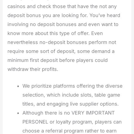
casinos and check those that have the not any
deposit bonus you are looking for. You’ve heard
involving no deposit bonuses and even want to
know more about this type of offer. Even
nevertheless no-deposit bonuses perform not
require some sort of deposit, some demand a
minimum first deposit before players could
withdraw their profits.
We prioritize platforms offering the diverse
selection, which include slots, table game
titles, and engaging live supplier options.
Although there is no VERY IMPORTANT
PERSONEL or loyalty program, players can
choose a referral program rather to earn