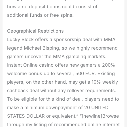
how a no deposit bonus could consist of
additional funds or free spins.
Geographical Restrictions
Lucky Block offers a sponsorship deal with MMA
legend Michael Bisping, so we highly recommend
gamers uncover the MMA gambling markets.
Instant Online casino offers new gamers a 200%
welcome bonus up to several, 500 EUR. Existing
players, on the other hand, may get a 10% weekly
cashback deal without any rollover requirements.
To be eligible for this kind of deal, players need to
make a minimum downpayment of 20 UNITED
STATES DOLLAR or equivalent.” “[newline]Browse
through my listing of recommended online internet