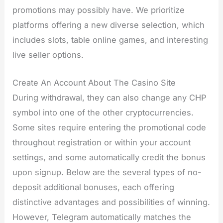
promotions may possibly have. We prioritize
platforms offering a new diverse selection, which
includes slots, table online games, and interesting
live seller options.
Create An Account About The Casino Site
During withdrawal, they can also change any CHP
symbol into one of the other cryptocurrencies.
Some sites require entering the promotional code
throughout registration or within your account
settings, and some automatically credit the bonus
upon signup. Below are the several types of no-
deposit additional bonuses, each offering
distinctive advantages and possibilities of winning.
However, Telegram automatically matches the