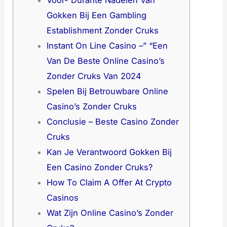
Gokken Bij Een Gambling
Establishment Zonder Cruks
Instant On Line Casino –” “Een
Van De Beste Online Casino’s
Zonder Cruks Van 2024
Spelen Bij Betrouwbare Online
Casino’s Zonder Cruks
Conclusie – Beste Casino Zonder
Cruks
Kan Je Verantwoord Gokken Bij
Een Casino Zonder Cruks?
How To Claim A Offer At Crypto
Casinos
Wat Zijn Online Casino’s Zonder