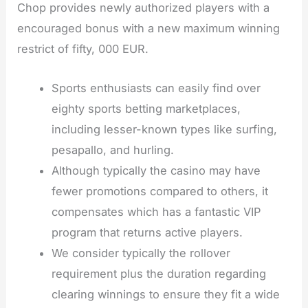
Chop provides newly authorized players with a
encouraged bonus with a new maximum winning
restrict of fifty, 000 EUR.
Sports enthusiasts can easily find over
eighty sports betting marketplaces,
including lesser-known types like surfing,
pesapallo, and hurling.
Although typically the casino may have
fewer promotions compared to others, it
compensates which has a fantastic VIP
program that returns active players.
We consider typically the rollover
requirement plus the duration regarding
clearing winnings to ensure they fit a wide