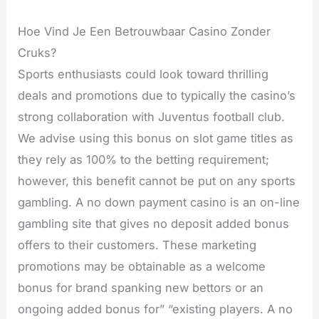
Hoe Vind Je Een Betrouwbaar Casino Zonder
Cruks?
Sports enthusiasts could look toward thrilling
deals and promotions due to typically the casino’s
strong collaboration with Juventus football club.
We advise using this bonus on slot game titles as
they rely as 100% to the betting requirement;
however, this benefit cannot be put on any sports
gambling. A no down payment casino is an on-line
gambling site that gives no deposit added bonus
offers to their customers. These marketing
promotions may be obtainable as a welcome
bonus for brand spanking new bettors or an
ongoing added bonus for” “existing players. A no