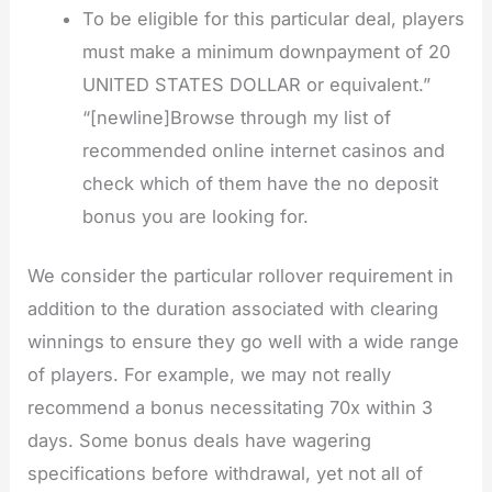
To be eligible for this particular deal, players
must make a minimum downpayment of 20
UNITED STATES DOLLAR or equivalent.”
“[newline]Browse through my list of
recommended online internet casinos and
check which of them have the no deposit
bonus you are looking for.
We consider the particular rollover requirement in
addition to the duration associated with clearing
winnings to ensure they go well with a wide range
of players. For example, we may not really
recommend a bonus necessitating 70x within 3
days. Some bonus deals have wagering
specifications before withdrawal, yet not all of