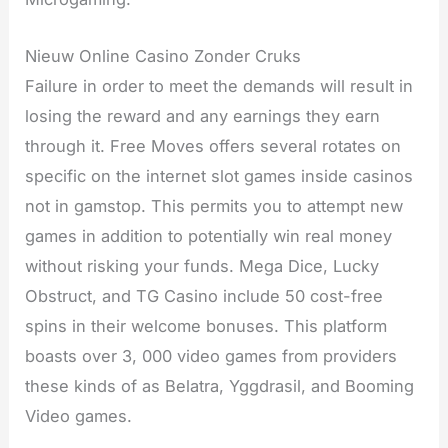
Nieuw Online Casino Zonder Cruks
Failure in order to meet the demands will result in
losing the reward and any earnings they earn
through it. Free Moves offers several rotates on
specific on the internet slot games inside casinos
not in gamstop. This permits you to attempt new
games in addition to potentially win real money
without risking your funds. Mega Dice, Lucky
Obstruct, and TG Casino include 50 cost-free
spins in their welcome bonuses. This platform
boasts over 3, 000 video games from providers
these kinds of as Belatra, Yggdrasil, and Booming
Video games.