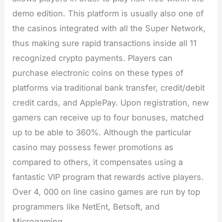
demo edition. This platform is usually also one of
the casinos integrated with all the Super Network,
thus making sure rapid transactions inside all 11
recognized crypto payments. Players can
purchase electronic coins on these types of
platforms via traditional bank transfer, credit/debit
credit cards, and ApplePay. Upon registration, new
gamers can receive up to four bonuses, matched
up to be able to 360%. Although the particular
casino may possess fewer promotions as
compared to others, it compensates using a
fantastic VIP program that rewards active players.
Over 4, 000 on line casino games are run by top
programmers like NetEnt, Betsoft, and
Microgaming.