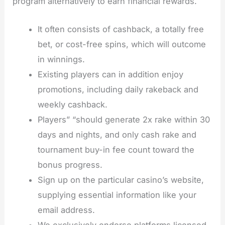
program alternatively to earn financial rewards.
It often consists of cashback, a totally free
bet, or cost-free spins, which will outcome
in winnings.
Existing players can in addition enjoy
promotions, including daily rakeback and
weekly cashback.
Players” “should generate 2x rake within 30
days and nights, and only cash rake and
tournament buy-in fee count toward the
bonus progress.
Sign up on the particular casino’s website,
supplying essential information like your
email address.