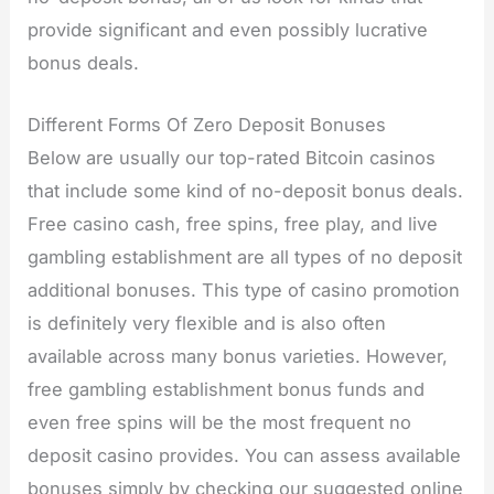
provide significant and even possibly lucrative
bonus deals.
Different Forms Of Zero Deposit Bonuses
Below are usually our top-rated Bitcoin casinos
that include some kind of no-deposit bonus deals.
Free casino cash, free spins, free play, and live
gambling establishment are all types of no deposit
additional bonuses. This type of casino promotion
is definitely very flexible and is also often
available across many bonus varieties. However,
free gambling establishment bonus funds and
even free spins will be the most frequent no
deposit casino provides. You can assess available
bonuses simply by checking our suggested online