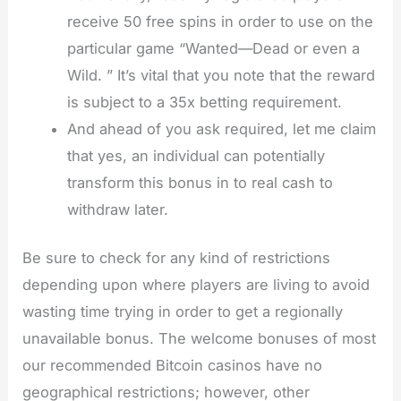
receive 50 free spins in order to use on the
particular game “Wanted—Dead or even a
Wild. ” It’s vital that you note that the reward
is subject to a 35x betting requirement.
And ahead of you ask required, let me claim
that yes, an individual can potentially
transform this bonus in to real cash to
withdraw later.
Be sure to check for any kind of restrictions
depending upon where players are living to avoid
wasting time trying in order to get a regionally
unavailable bonus. The welcome bonuses of most
our recommended Bitcoin casinos have no
geographical restrictions; however, other