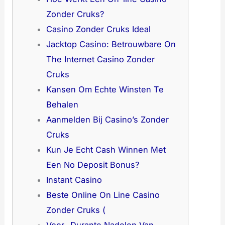
Zonder Cruks?
Casino Zonder Cruks Ideal
Jacktop Casino: Betrouwbare On
The Internet Casino Zonder
Cruks
Kansen Om Echte Winsten Te
Behalen
Aanmelden Bij Casino’s Zonder
Cruks
Kun Je Echt Cash Winnen Met
Een No Deposit Bonus?
Instant Casino
Beste Online On Line Casino
Zonder Cruks (
Voor- Durante Nadelen Van