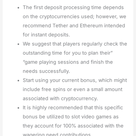
The first deposit processing time depends
on the cryptocurrencies used; however, we
recommend Tether and Ethereum intended
for instant deposits.
We suggest that players regularly check the
outstanding time for you to plan their”
“game playing sessions and finish the
needs successfully.
Start using your current bonus, which might
include free spins or even a small amount
associated with cryptocurrency.
It is highly recommended that this specific
bonus be utilized to slot video games as
they account for 100% associated with the
wagering need contributions.