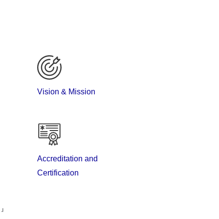
La Reseña Sobre México
Vision & Mission
/
cancerhospital.webmytech
e México Octubre 2024 Reseña Del On Line
ómo Registrar Una Asunto En Bbrbet Métodos
Accreditation and
Certification
os De Contacto Que Tiene El Soporte Bbrbet
ncias, Bonos, Métodos Para Pago Y Revisiones
…]