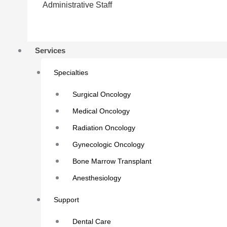
Administrative Staff
Services
Specialties
Surgical Oncology
Medical Oncology
Radiation Oncology
Gynecologic Oncology
Bone Marrow Transplant
Anesthesiology
Support
Dental Care