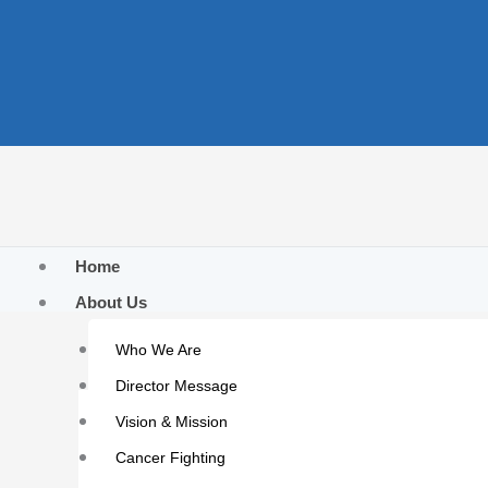
Home
About Us
Who We Are
Director Message
Vision & Mission
Cancer Fighting
mx-bbrbet-casino