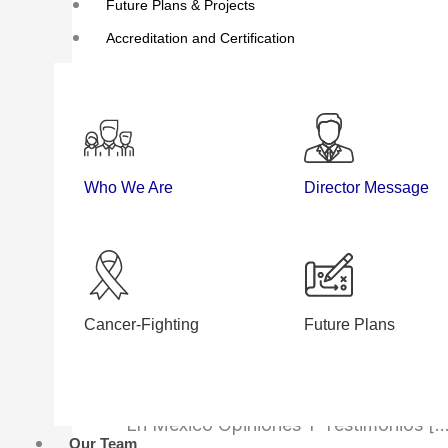
Future Plans & Projects
Accreditation and Certification
Bbrbet Casino Online 
Bbrbet
Casino
Octubre 202
Who We Are
Director Message
Online
Leave a Comment
/
mx-bbrbet-casino
La
Reseña
Bbrbet Casino Online La Reseña Sobr
Sobre
Casino Bbrbet México 2024 Content C
Cancer-Fighting
Future Plans
México
De Pago Durante Bbrbet México Métod
Octubre
Reseña: ¿es Verdadero Y Seguro? Lice
202
En México Opiniones Y Testimonios [
Our Team