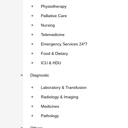
Physiotherapy
Palliative Care
Nursing
Telemedicine
Emergency Services 24*7
Food & Dietary
ICU & HDU
Diagnostic
Laboratory & Transfusion
Radiology & Imaging
Medicines
Pathology