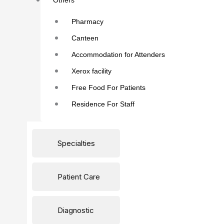
Others
Pharmacy
Canteen
Accommodation for Attenders
Xerox facility
Free Food For Patients
Residence For Staff
Specialties
Patient Care
Diagnostic