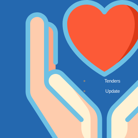
Tenders
Update