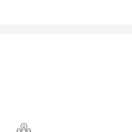
Our Specialities
Quick Links
Surgical Oncology
Pharmacy
age
Medical Oncology
Canteen