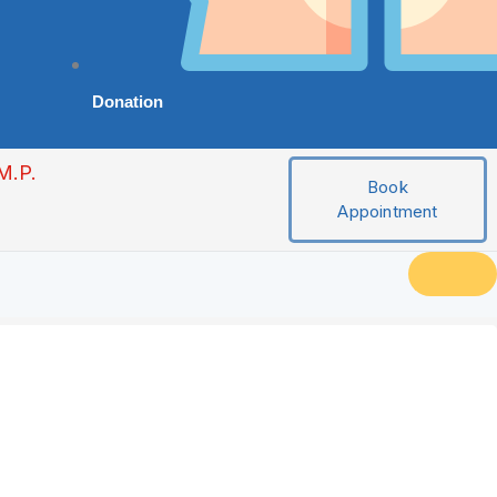
Donation
M.P.
Book
Appointment
Search
Search