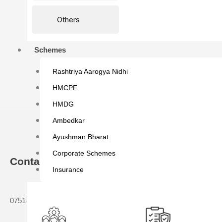
Others
Schemes
Rashtriya Aarogya Nidhi
HMCPF
HMDG
Ambedkar
Ayushman Bharat
Corporate Schemes
Contact
About Us
Insurance
Who We Are
0751-2336502, 0751-2336505
Director Mess