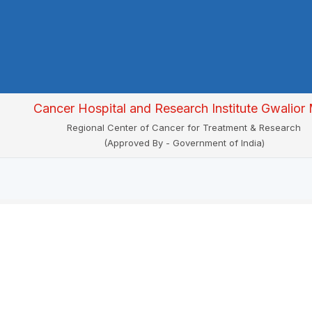
Cancer Hospital and Research Institute Gwalior 
Regional Center of Cancer for Treatment & Research
(Approved By - Government of India)