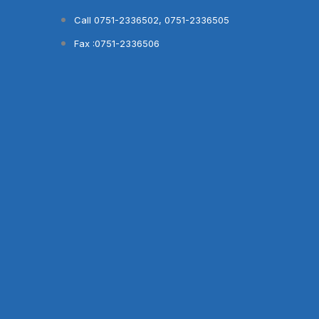
Skip
Call 0751-2336502, 0751-2336505
to
Fax :0751-2336506
content