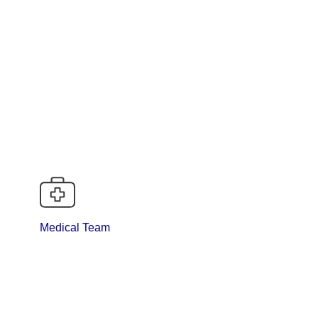
Medical Team