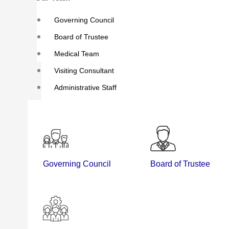
Read More »
Governing Council
Board of Trustee
Medical Team
Visiting Consultant
Administrative Staff
Governing Council
Board of Trustee