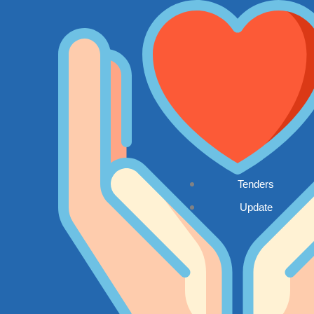
Tenders
Update