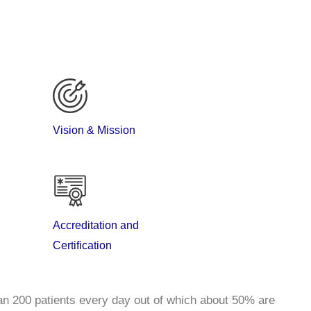
Vision & Mission
specialty service in head and neck oncology, breast
Accreditation and
biliary, urology, gynaecology and bone and soft tissue
Certification
n 200 patients every day out of which about 50% are