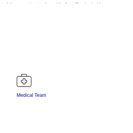
st of these patient is from Madhya Pradesh, Uttar
ance states like Bihar, Chhattisgarh
ogy in our region the vast experience over major and
tched excellence to the department.
are being performed by surgical onc
Medical Team
7. Urinary