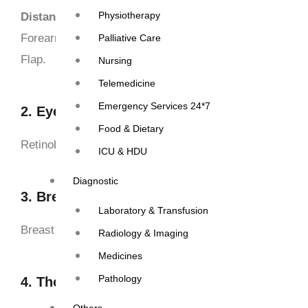
Physiotherapy
Distant/Microvascular Flap-
Fibula Osteomyocutaneous
Forearm artery free flap, Anterio Lateral Thigh Myocut
Palliative Care
Flap.
Nursing
Telemedicine
Emergency Services 24*7
2. Eyes
Food & Dietary
Retinoblastoma- enucleation of eye Balls
ICU & HDU
Diagnostic
3. Breast cancer
Laboratory & Transfusion
Breast conservative surgery, MRM, MRM+ Flap reconst
Radiology & Imaging
Medicines
Pathology
4. Thoracic Cancer