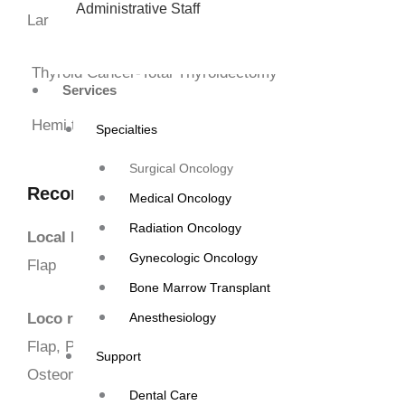
Administrative Staff
Larynx-Partial/Total +Reconstruction Laryngectomy +Re
Thyroid Cancer-Total Thyroidectomy
Services
Hemi thyroidectomy
Specialties
Surgical Oncology
Reconstruction Surgeries in Head & Neck C
Medical Oncology
Radiation Oncology
Local Flaps-
Advancement Flap,
Rotational Flap, Nasol
Gynecologic Oncology
Flap
Bone Marrow Transplant
Loco regional Flaps-
Pectoralis major mucocutaneous f
Anesthesiology
Flap, Para scapular flap, latissimus dorsi flap, Forehead
Support
Osteomyocutaneous flap.
Dental Care