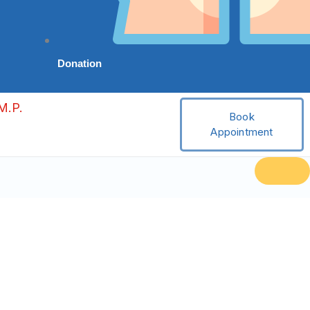
Donation
M.P.
Book
Appointment