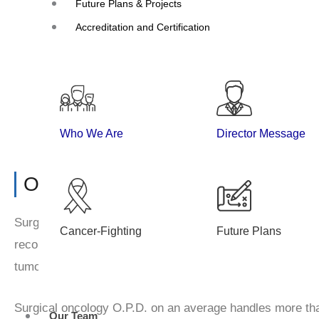
Future Plans & Projects
Surgical Oncology
Accreditation and Certification
Who We Are
Director Message
Overview
Surgical oncology department is well equipped for super 
Cancer-Fighting
Future Plans
reconstructive surgery, thoracic, gastrointestinal, hepato
tumours.
Surgical oncology O.P.D. on an average handles more tha
Our Team