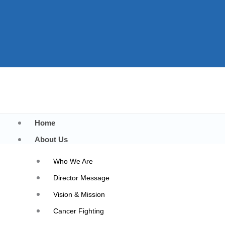
Home
About Us
Who We Are
Director Message
Vision & Mission
Best Surgical Oncology
Cancer Fighting