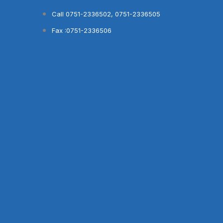
Skip
Call 0751-2336502, 0751-2336505
to
Fax :0751-2336506
content