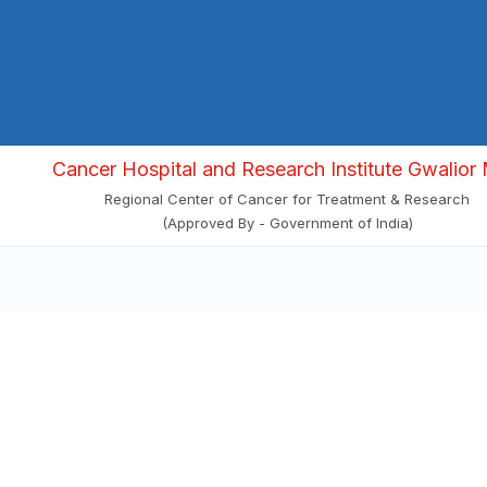
Cancer Hospital and Research Institute Gwalior 
Regional Center of Cancer for Treatment & Research
(Approved By - Government of India)