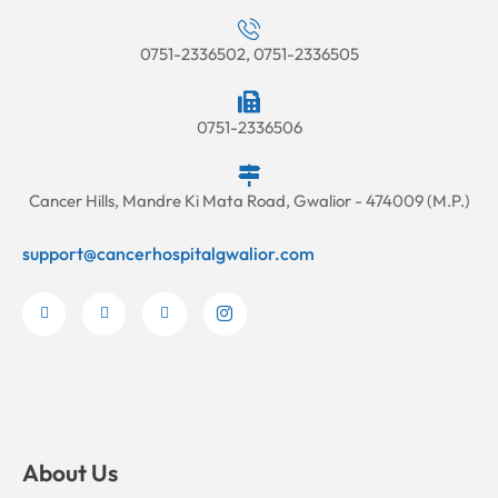
0751-2336502, 0751-2336505
0751-2336506
Cancer Hills, Mandre Ki Mata Road, Gwalior - 474009 (M.P.)
support@cancerhospitalgwalior.com
F
Y
L
I
a
o
i
c
c
u
n
o
e
t
k
n
b
u
e
-
o
b
d
i
o
e
i
n
k
n
s
-
-
t
f
i
a
n
g
About Us
r
a