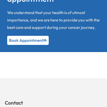
We understand that your health is of utmost
importance, and we are here to provide you with the
best care and support during your cancer journey.
Book Appointment
Contact