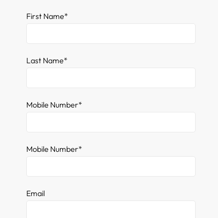
First Name*
Last Name*
Mobile Number*
Mobile Number*
Email