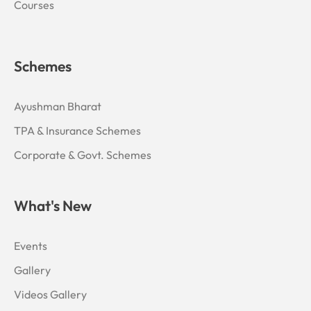
Courses
Schemes
Ayushman Bharat
TPA & Insurance Schemes
Corporate & Govt. Schemes
What's New
Events
Gallery
Videos Gallery