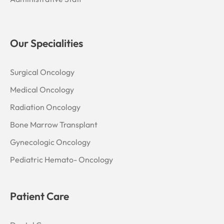
Our Specialities
Surgical Oncology
Medical Oncology
Radiation Oncology
Bone Marrow Transplant
Gynecologic Oncology
Pediatric Hemato- Oncology
Patient Care