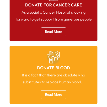
DONATE FOR CANCER CARE
As a society, Cancer Hospital is looking
forward to get support from generous people
Read More
DONATE BLOOD
It is a fact that there are absolutely no
substitutes to replace human blood...
Read More