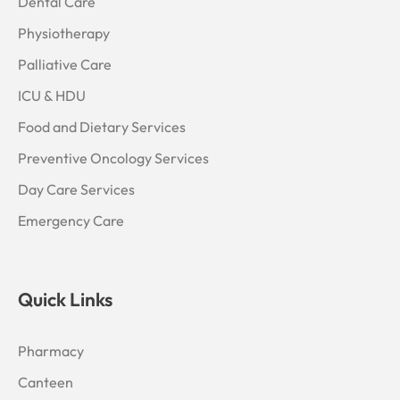
Dental Care
Physiotherapy
Palliative Care
ICU & HDU
Food and Dietary Services
Preventive Oncology Services
Day Care Services
Emergency Care
Quick Links
Pharmacy
Canteen