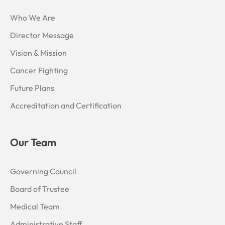
m
-
1
Who We Are
Director Message
Vision & Mission
Cancer Fighting
Future Plans
Accreditation and Certification
Our Team
Governing Council
Board of Trustee
Medical Team
Administrative Staff