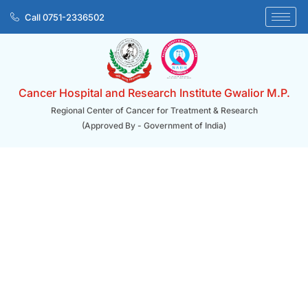
Skip
Call 0751-2336502
to
content
Cancer Hospital and Research Institute Gwalior M.P.
Regional Center of Cancer for Treatment & Research
(Approved By - Government of India)
Home/ Donation