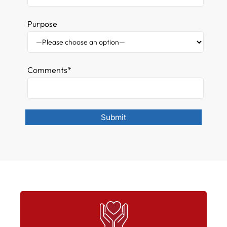
Purpose
Comments*