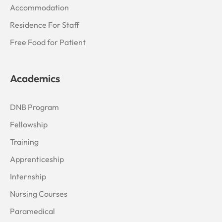
Accommodation
Residence For Staff
Free Food for Patient
Academics
DNB Program
Fellowship
Training
Apprenticeship
Internship
Nursing Courses
Paramedical