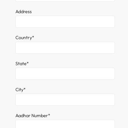
Address
Country*
State*
City*
Aadhar Number*