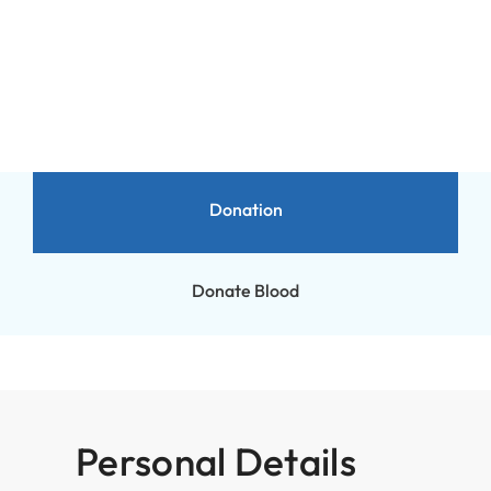
Donation
Donation
Donate Blood
Personal Details