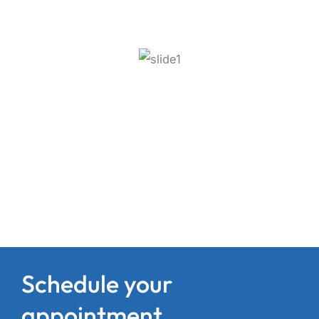
Schedule your
appointment