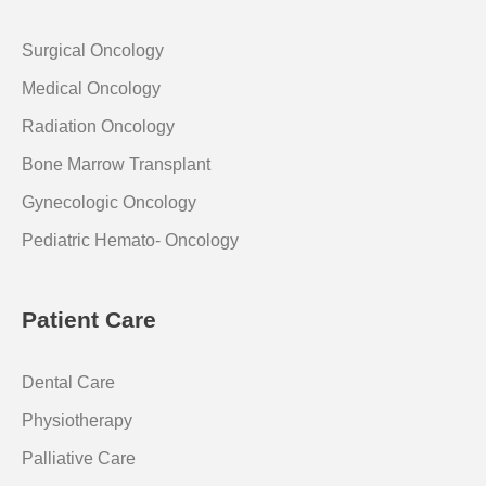
Surgical Oncology
Medical Oncology
Radiation Oncology
Bone Marrow Transplant
Gynecologic Oncology
Pediatric Hemato- Oncology
Patient Care
Dental Care
Physiotherapy
Palliative Care