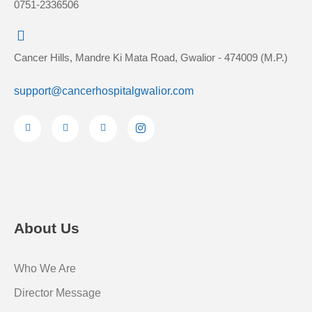
0751-2336506
Cancer Hills, Mandre Ki Mata Road, Gwalior - 474009 (M.P.)
support@cancerhospitalgwalior.com
F
Y
L
I
a
o
i
c
c
u
n
o
e
t
k
n
b
u
e
-
o
b
d
i
o
e
i
n
k
n
s
-
-
t
f
i
a
n
g
r
About Us
a
m
-
1
Who We Are
Director Message