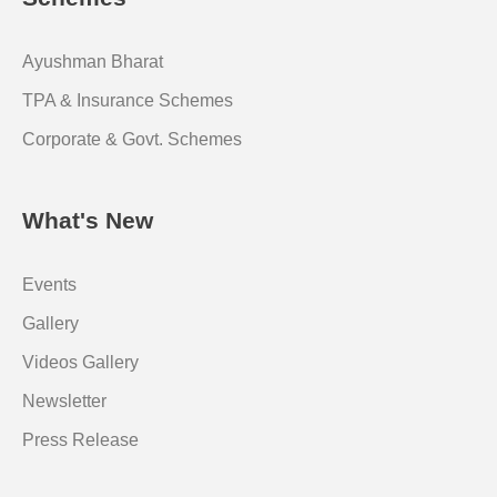
Ayushman Bharat
TPA & Insurance Schemes
Corporate & Govt. Schemes
What's New
Events
Gallery
Videos Gallery
Newsletter
Press Release