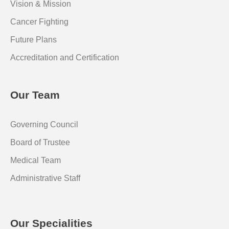
Vision & Mission
Cancer Fighting
Future Plans
Accreditation and Certification
Our Team
Governing Council
Board of Trustee
Medical Team
Administrative Staff
Our Specialities