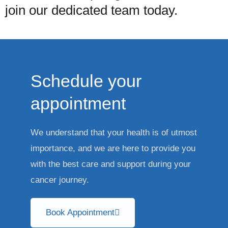
join our dedicated team today.
Schedule your
appointment
We understand that your health is of utmost
importance, and we are here to provide you
with the best care and support during your
cancer journey.
Book Appointment