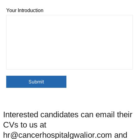
Your Introduction
Interested candidates can email their
CVs to us at
hr@cancerhospitalgwalior.com and