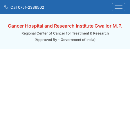
Skip
Call 0751-2336502
to
content
Cancer Hospital and Research Institute Gwalior M.P.
Regional Center of Cancer for Treatment & Research
(Approved By - Government of India)
Home/ Career
Career