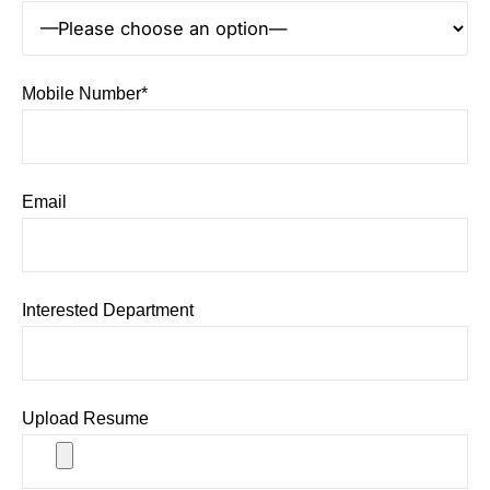
Mobile Number*
Email
Interested Department
Upload Resume