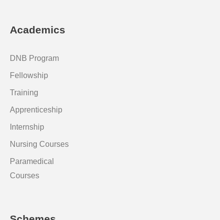
Academics
DNB Program
Fellowship
Training
Apprenticeship
Internship
Nursing Courses
Paramedical
Courses
Schemes