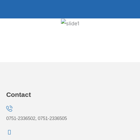
Contact
0751-2336502, 0751-2336505