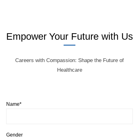
Empower Your Future with Us
Careers with Compassion: Shape the Future of
Healthcare
Name*
Gender