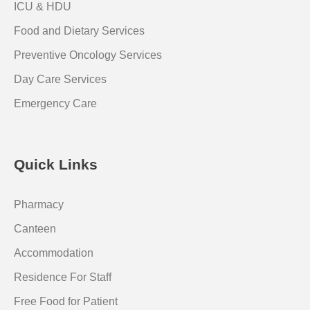
ICU & HDU
Food and Dietary Services
Preventive Oncology Services
Day Care Services
Emergency Care
Quick Links
Pharmacy
Canteen
Accommodation
Residence For Staff
Free Food for Patient