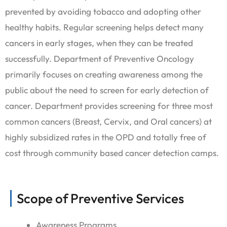
prevented by avoiding tobacco and adopting other
healthy habits. Regular screening helps detect many
cancers in early stages, when they can be treated
successfully. Department of Preventive Oncology
primarily focuses on creating awareness among the
public about the need to screen for early detection of
cancer. Department provides screening for three most
common cancers (Breast, Cervix, and Oral cancers) at
highly subsidized rates in the OPD and totally free of
cost through community based cancer detection camps.
Scope of Preventive Services
Awareness Programs