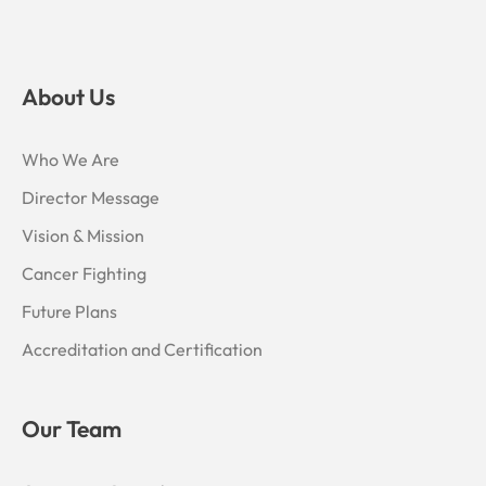
About Us
Who We Are
Director Message
Vision & Mission
Cancer Fighting
Future Plans
Accreditation and Certification
Our Team