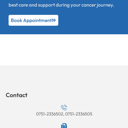
best care and support during your cancer journey.
Book Appointment
Contact
0751-2336502, 0751-2336505