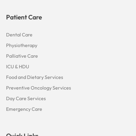
Patient Care
Dental Care
Physiotherapy
Palliative Care
ICU & HDU
Food and Dietary Services
Preventive Oncology Services
Day Care Services
Emergency Care
Quick Links