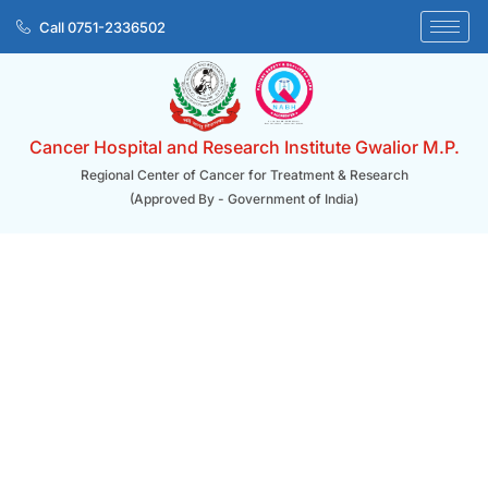
Skip
Call 0751-2336502
to
content
Cancer Hospital and Research Institute Gwalior M.P.
Regional Center of Cancer for Treatment & Research
(Approved By - Government of India)
Patient Care/ Preventive Oncology Services
Preventive Oncology