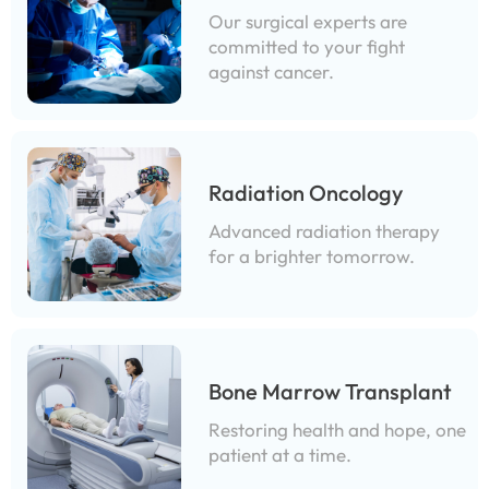
Our surgical experts are
committed to your fight
against cancer.
Radiation Oncology
Advanced radiation therapy
for a brighter tomorrow.
Bone Marrow Transplant
Restoring health and hope, one
patient at a time.