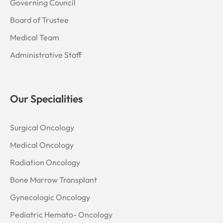
Governing Council
Board of Trustee
Medical Team
Administrative Staff
Our Specialities
Surgical Oncology
Medical Oncology
Radiation Oncology
Bone Marrow Transplant
Gynecologic Oncology
Pediatric Hemato- Oncology