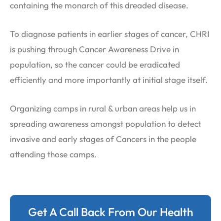
containing the monarch of this dreaded disease.
To diagnose patients in earlier stages of cancer, CHRI
is pushing through Cancer Awareness Drive in
population, so the cancer could be eradicated
efficiently and more importantly at initial stage itself.
Organizing camps in rural & urban areas help us in
spreading awareness amongst population to detect
invasive and early stages of Cancers in the people
attending those camps.
Get A Call Back From Our Health