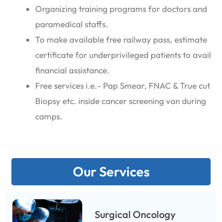
Organizing training programs for doctors and
paramedical staffs.
To make available free railway pass, estimate
certificate for underprivileged patients to avail
financial assistance.
Free services i.e.- Pap Smear, FNAC & True cut
Biopsy etc. inside cancer screening van during
camps.
Our Services
Surgical Oncology