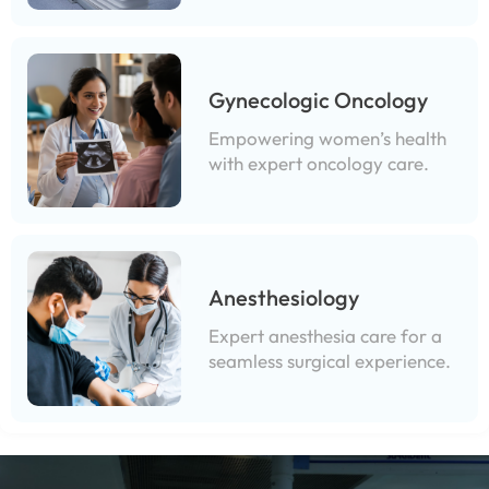
Gynecologic Oncology
Empowering women’s health
with expert oncology care.
Anesthesiology
Expert anesthesia care for a
seamless surgical experience.