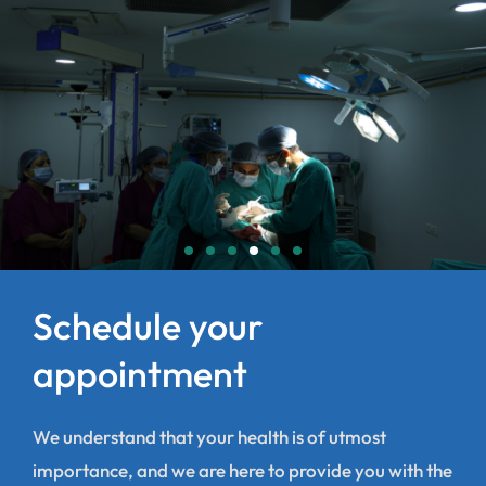
Schedule your
appointment
We understand that your health is of utmost
importance, and we are here to provide you with the