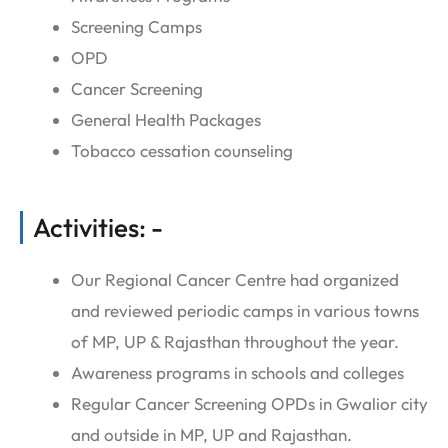
Screening Camps
OPD
Cancer Screening
General Health Packages
Tobacco cessation counseling
Activities: -
Our Regional Cancer Centre had organized
and reviewed periodic camps in various towns
of MP, UP & Rajasthan throughout the year.
Awareness programs in schools and colleges
Regular Cancer Screening OPDs in Gwalior city
and outside in MP, UP and Rajasthan.