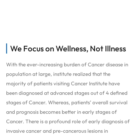
Services
We Focus on Wellness, Not Illness
With the ever-increasing burden of Cancer disease in
population at large, institute realized that the
majority of patients visiting Cancer Institute have
been diagnosed at advanced stages out of 4 defined
stages of Cancer. Whereas, patients’ overall survival
and prognosis becomes better in early stages of
Cancer. There is a profound role of early diagnosis of
invasive cancer and pre-cancerous lesions in