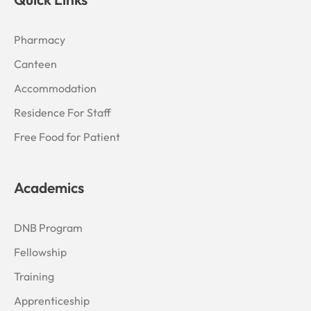
Pharmacy
Canteen
Accommodation
Residence For Staff
Free Food for Patient
Academics
DNB Program
Fellowship
Training
Apprenticeship