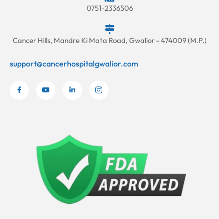
0751-2336506
Cancer Hills, Mandre Ki Mata Road, Gwalior - 474009 (M.P.)
support@cancerhospitalgwalior.com
F
Y
L
I
a
o
i
c
c
u
n
o
e
t
k
n
b
u
e
-
o
b
d
i
o
e
i
n
k
n
s
-
-
t
f
i
a
n
g
r
a
m
-
1