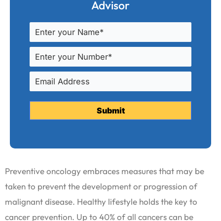
Advisor
Preventive oncology embraces measures that may be
taken to prevent the development or progression of
malignant disease. Healthy lifestyle holds the key to
cancer prevention. Up to 40% of all cancers can be