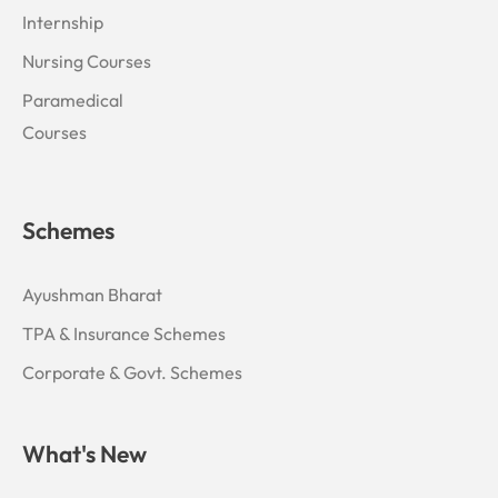
Internship
Nursing Courses
Paramedical
Courses
Schemes
Ayushman Bharat
TPA & Insurance Schemes
Corporate & Govt. Schemes
What's New