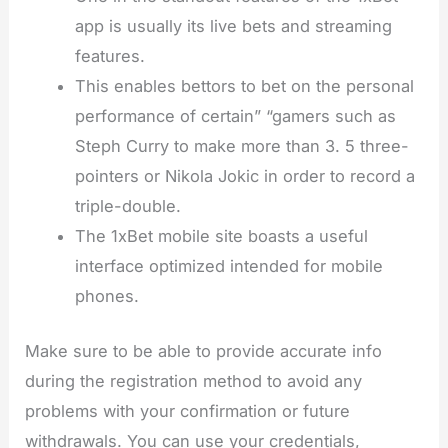
app is usually its live bets and streaming
features.
This enables bettors to bet on the personal
performance of certain” “gamers such as
Steph Curry to make more than 3. 5 three-
pointers or Nikola Jokic in order to record a
triple-double.
The 1xBet mobile site boasts a useful
interface optimized intended for mobile
phones.
Make sure to be able to provide accurate info
during the registration method to avoid any
problems with your confirmation or future
withdrawals. You can use your credentials,