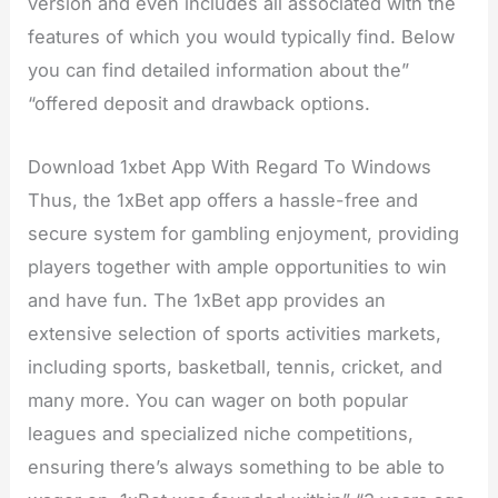
version and even includes all associated with the
features of which you would typically find. Below
you can find detailed information about the”
“offered deposit and drawback options.
Download 1xbet App With Regard To Windows
Thus, the 1xBet app offers a hassle-free and
secure system for gambling enjoyment, providing
players together with ample opportunities to win
and have fun. The 1xBet app provides an
extensive selection of sports activities markets,
including sports, basketball, tennis, cricket, and
many more. You can wager on both popular
leagues and specialized niche competitions,
ensuring there’s always something to be able to