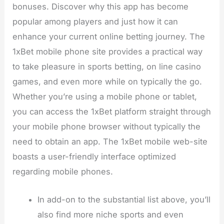
bonuses. Discover why this app has become
popular among players and just how it can
enhance your current online betting journey. The
1xBet mobile phone site provides a practical way
to take pleasure in sports betting, on line casino
games, and even more while on typically the go.
Whether you’re using a mobile phone or tablet,
you can access the 1xBet platform straight through
your mobile phone browser without typically the
need to obtain an app. The 1xBet mobile web-site
boasts a user-friendly interface optimized
regarding mobile phones.
In add-on to the substantial list above, you’ll
also find more niche sports and even