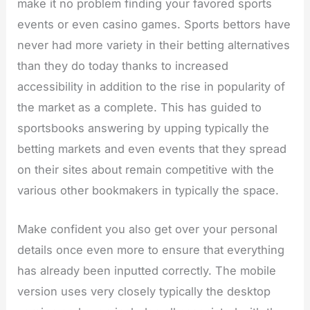
make it no problem finding your favored sports
events or even casino games. Sports bettors have
never had more variety in their betting alternatives
than they do today thanks to increased
accessibility in addition to the rise in popularity of
the market as a complete. This has guided to
sportsbooks answering by upping typically the
betting markets and even events that they spread
on their sites about remain competitive with the
various other bookmakers in typically the space.
Make confident you also get over your personal
details once even more to ensure that everything
has already been inputted correctly. The mobile
version uses very closely typically the desktop