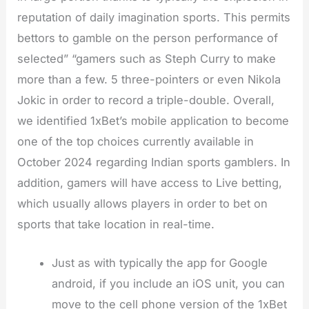
reputation of daily imagination sports. This permits
bettors to gamble on the person performance of
selected” “gamers such as Steph Curry to make
more than a few. 5 three-pointers or even Nikola
Jokic in order to record a triple-double. Overall,
we identified 1xBet’s mobile application to become
one of the top choices currently available in
October 2024 regarding Indian sports gamblers. In
addition, gamers will have access to Live betting,
which usually allows players in order to bet on
sports that take location in real-time.
Just as with typically the app for Google
android, if you include an iOS unit, you can
move to the cell phone version of the 1xBet