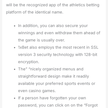
will be the recognized app of the athletics betting
platform of the identical name.
In addition, you can also secure your
winnings and even withdraw them ahead of
the game is usually over.
1xBet also employs the most recent in SSL
version 3 security technology with 128-bit
encryption.
The” “nicely organized menus and
straightforward design make it readily
available your preferred sports events or
even casino games.
If a person have forgotten your own
password, you can click on on the “Forgot