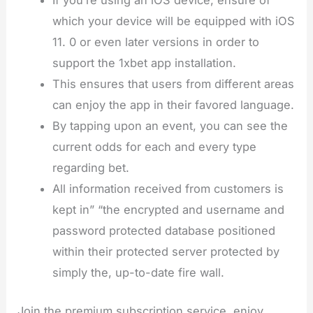
which your device will be equipped with iOS
11. 0 or even later versions in order to
support the 1xbet app installation.
This ensures that users from different areas
can enjoy the app in their favored language.
By tapping upon an event, you can see the
current odds for each and every type
regarding bet.
All information received from customers is
kept in” “the encrypted and username and
password protected database positioned
within their protected server protected by
simply the, up-to-date fire wall.
Join the premium subscription service, enjoy