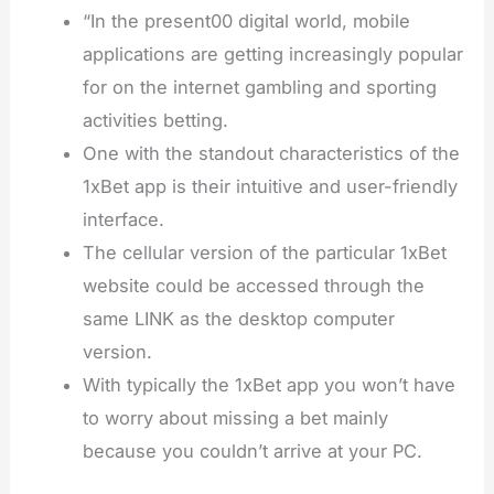
“In the present00 digital world, mobile
applications are getting increasingly popular
for on the internet gambling and sporting
activities betting.
One with the standout characteristics of the
1xBet app is their intuitive and user-friendly
interface.
The cellular version of the particular 1xBet
website could be accessed through the
same LINK as the desktop computer
version.
With typically the 1xBet app you won’t have
to worry about missing a bet mainly
because you couldn’t arrive at your PC.