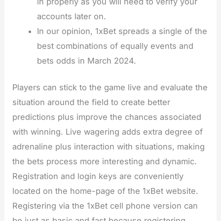
in properly as you will need to verify your
accounts later on.
In our opinion, 1xBet spreads a single of the
best combinations of equally events and
bets odds in March 2024.
Players can stick to the game live and evaluate the
situation around the field to create better
predictions plus improve the chances associated
with winning. Live wagering adds extra degree of
adrenaline plus interaction with situations, making
the bets process more interesting and dynamic.
Registration and login keys are conveniently
located on the home-page of the 1xBet website.
Registering via the 1xBet cell phone version can
be just as basic and fast because registering