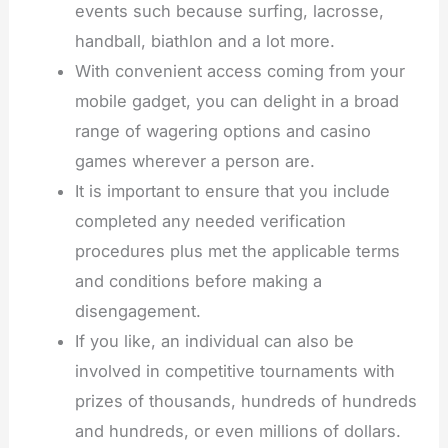
events such because surfing, lacrosse,
handball, biathlon and a lot more.
With convenient access coming from your
mobile gadget, you can delight in a broad
range of wagering options and casino
games wherever a person are.
It is important to ensure that you include
completed any needed verification
procedures plus met the applicable terms
and conditions before making a
disengagement.
If you like, an individual can also be
involved in competitive tournaments with
prizes of thousands, hundreds of hundreds
and hundreds, or even millions of dollars.