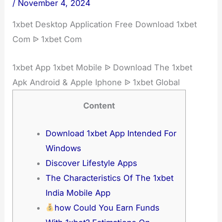
/
November 4, 2024
1xbet Desktop Application Free Download 1xbet
Com ᐉ 1xbet Com
1xbet App 1xbet Mobile ᐉ Download The 1xbet
Apk Android & Apple Iphone ᐉ 1xbet Global
Content
Download 1xbet App Intended For
Windows
Discover Lifestyle Apps
The Characteristics Of The 1xbet
India Mobile App
how Could You Earn Funds