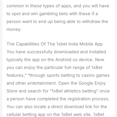
common in these types of apps, and you will have
to spot and win gambling bets with these if a
person want to end up being able to withdraw the
money.
The Capabilities Of The 1xbet India Mobile App
You have successfully downloaded and installed
typically the app on the Android os device. Now
you can enjoy the particular full-range of 1xBet
features,” “through sports betting to casino games
and other entertainment. Open the Google Enjoy
Store and search for “1xBet athletics betting” once
a person have completed the registration process.
You can also locate a direct download link for the
cellular betting app on the 1xBet web site. 1xBet