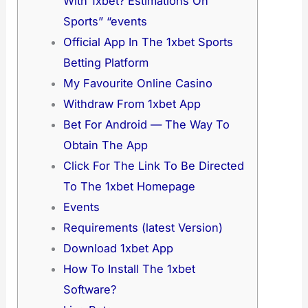
With 1xbet? Estimations On
Sports” “events
Official App In The 1xbet Sports
Betting Platform
My Favourite Online Casino
Withdraw From 1xbet App
Bet For Android — The Way To
Obtain The App
Click For The Link To Be Directed
To The 1xbet Homepage
Events
Requirements (latest Version)
Download 1xbet App
How To Install The 1xbet
Software?