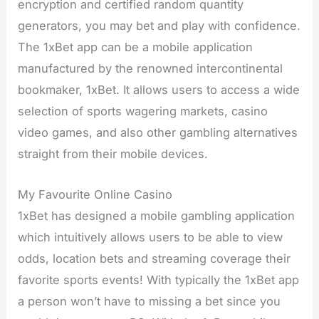
encryption and certified random quantity
generators, you may bet and play with confidence.
The 1xBet app can be a mobile application
manufactured by the renowned intercontinental
bookmaker, 1xBet. It allows users to access a wide
selection of sports wagering markets, casino
video games, and also other gambling alternatives
straight from their mobile devices.
My Favourite Online Casino
1xBet has designed a mobile gambling application
which intuitively allows users to be able to view
odds, location bets and streaming coverage their
favorite sports events! With typically the 1xBet app
a person won’t have to missing a bet since you