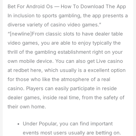
Bet For Android Os — How To Download The App
In inclusion to sports gambling, the app presents a
diverse variety of casino video games.”
“[newline]From classic slots to have dealer table
video games, you are able to enjoy typically the
thrill of the gambling establishment right on your
own mobile device. You can also get Live casino
at redbet here, which usually is a excellent option
for those who like the atmosphere of a real
casino. Players can easily participate in reside
dealer games, inside real time, from the safety of
their own home.
Under Popular, you can find important
events most users usually are betting on.