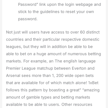
Password” link upon the login webpage and
stick to the guidelines to reset your own
password.
Not just will users have access to over 60 distinct
countries and their particular respective domestic
leagues, but they will in addition be able to be
able to bet on a huge amount of numerous betting
markets. For example, an The english language
Premier League matchup between Everton and
Arsenal sees more than 1, 200 wide open bets
that are available for of which match alone! 1xBet
follows this pattern by boasting a great” “amazing
amount of gamble types and betting markets
available to be able to users. Other resources