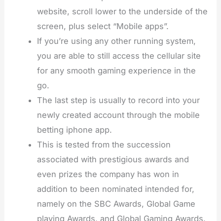
website, scroll lower to the underside of the
screen, plus select “Mobile apps”.
If you’re using any other running system,
you are able to still access the cellular site
for any smooth gaming experience in the
go.
The last step is usually to record into your
newly created account through the mobile
betting iphone app.
This is tested from the succession
associated with prestigious awards and
even prizes the company has won in
addition to been nominated intended for,
namely on the SBC Awards, Global Game
playing Awards, and Global Gaming Awards.