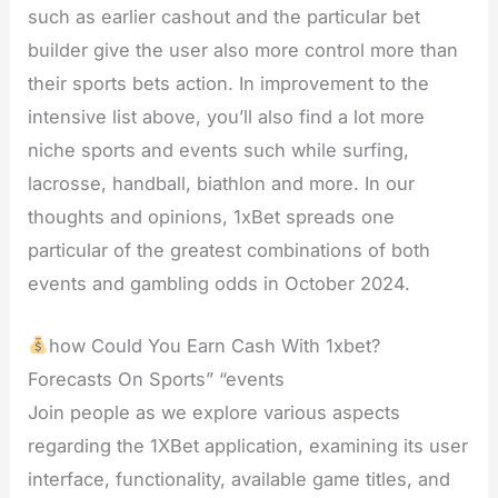
such as earlier cashout and the particular bet
builder give the user also more control more than
their sports bets action. In improvement to the
intensive list above, you’ll also find a lot more
niche sports and events such while surfing,
lacrosse, handball, biathlon and more. In our
thoughts and opinions, 1xBet spreads one
particular of the greatest combinations of both
events and gambling odds in October 2024.
how Could You Earn Cash With 1xbet?
Forecasts On Sports” “events
Join people as we explore various aspects
regarding the 1XBet application, examining its user
interface, functionality, available game titles, and