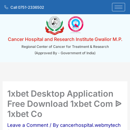
Skip
Call 0751-2336502
to
content
Cancer Hospital and Research Institute Gwalior M.P.
Regional Center of Cancer for Treatment & Research
(Approved By - Government of India)
1xbet Desktop Application
Free Download 1xbet Com ᐉ
1xbet Co
Leave a Comment
/ By
cancerhospital.webmytech