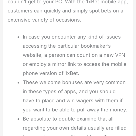
couldn’t get to your PC. With the 1xBet mobile app,
customers can quickly and simply spot bets on a
extensive variety of occasions.
In case you encounter any kind of issues
accessing the particular bookmaker’s
website, a person can count on a new VPN
or employ a mirror link to access the mobile
phone version of 1xBet.
These welcome bonuses are very common
in these types of apps, and you should
have to place and win wagers with them if
you want to be able to pull away the money.
Be absolute to double examine that all
regarding your own details usually are filled