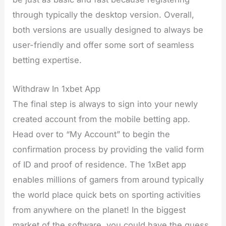
through typically the desktop version. Overall,
both versions are usually designed to always be
user-friendly and offer some sort of seamless
betting expertise.
Withdraw In 1xbet App
The final step is always to sign into your newly
created account from the mobile betting app.
Head over to “My Account” to begin the
confirmation process by providing the valid form
of ID and proof of residence. The 1xBet app
enables millions of gamers from around typically
the world place quick bets on sporting activities
from anywhere on the planet! In the biggest
market of the software, you could have the guess