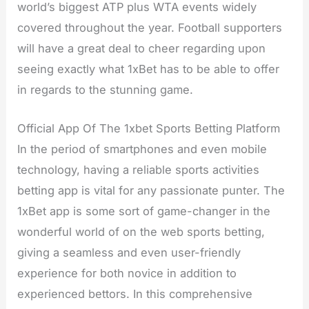
world’s biggest ATP plus WTA events widely
covered throughout the year. Football supporters
will have a great deal to cheer regarding upon
seeing exactly what 1xBet has to be able to offer
in regards to the stunning game.
Official App Of The 1xbet Sports Betting Platform
In the period of smartphones and even mobile
technology, having a reliable sports activities
betting app is vital for any passionate punter. The
1xBet app is some sort of game-changer in the
wonderful world of on the web sports betting,
giving a seamless and even user-friendly
experience for both novice in addition to
experienced bettors. In this comprehensive