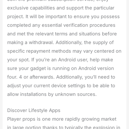
exclusive capabilities and support the particular
project. It will be important to ensure you possess
completed any essential verification procedures
and met the relevant terms and situations before
making a withdrawal. Additionally, the supply of
specific repayment methods may vary centered on
your spot. If you’re an Android user, help make
sure your gadget is running on Android version
four. 4 or afterwards. Additionally, you’ll need to
adjust your current device settings to be able to
allow installations by unknown sources.
Discover Lifestyle Apps
Player props is one more rapidly growing market
in large portion thanks to typically the explosion in