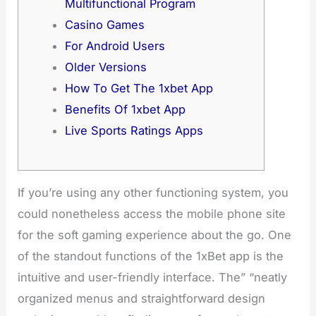
Multifunctional Program
Casino Games
For Android Users
Older Versions
How To Get The 1xbet App
Benefits Of 1xbet App
Live Sports Ratings Apps
If you’re using any other functioning system, you
could nonetheless access the mobile phone site
for the soft gaming experience about the go. One
of the standout functions of the 1xBet app is the
intuitive and user-friendly interface. The” “neatly
organized menus and straightforward design