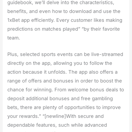
guidebook, we’ll delve into the characteristics,
benefits, and even how to download and use the
1xBet app efficiently. Every customer likes making
predictions on matches played” “by their favorite
team.
Plus, selected sports events can be live-streamed
directly on the app, allowing you to follow the
action because it unfolds. The app also offers a
range of offers and bonuses in order to boost the
chance for winning. From welcome bonus deals to
deposit additional bonuses and free gambling
bets, there are plenty of opportunities to improve
your rewards.” “[newline]With secure and
dependable features, such while advanced