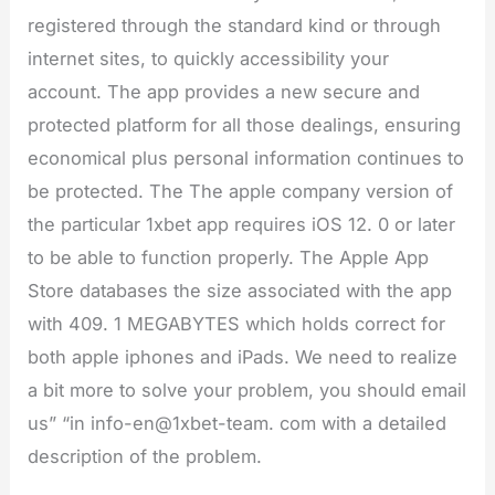
registered through the standard kind or through
internet sites, to quickly accessibility your
account. The app provides a new secure and
protected platform for all those dealings, ensuring
economical plus personal information continues to
be protected. The The apple company version of
the particular 1xbet app requires iOS 12. 0 or later
to be able to function properly. The Apple App
Store databases the size associated with the app
with 409. 1 MEGABYTES which holds correct for
both apple iphones and iPads. We need to realize
a bit more to solve your problem, you should email
us” “in info-en@1xbet-team. com with a detailed
description of the problem.