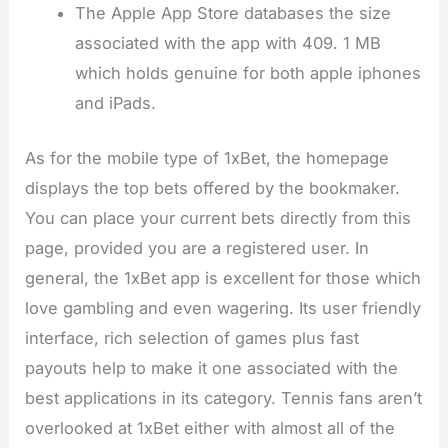
The Apple App Store databases the size
associated with the app with 409. 1 MB
which holds genuine for both apple iphones
and iPads.
As for the mobile type of 1xBet, the homepage
displays the top bets offered by the bookmaker.
You can place your current bets directly from this
page, provided you are a registered user. In
general, the 1xBet app is excellent for those which
love gambling and even wagering. Its user friendly
interface, rich selection of games plus fast
payouts help to make it one associated with the
best applications in its category. Tennis fans aren’t
overlooked at 1xBet either with almost all of the