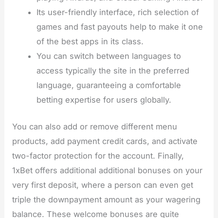
Its user-friendly interface, rich selection of
games and fast payouts help to make it one
of the best apps in its class.
You can switch between languages to
access typically the site in the preferred
language, guaranteeing a comfortable
betting expertise for users globally.
You can also add or remove different menu
products, add payment credit cards, and activate
two-factor protection for the account. Finally,
1xBet offers additional additional bonuses on your
very first deposit, where a person can even get
triple the downpayment amount as your wagering
balance. These welcome bonuses are quite