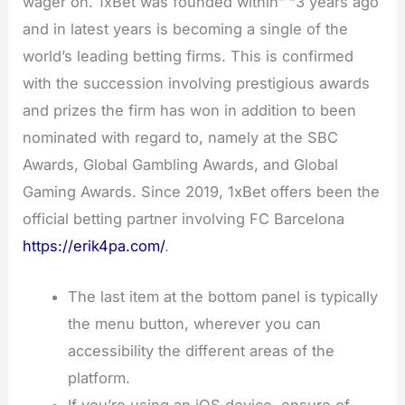
wager on. 1xBet was founded within” “3 years ago
and in latest years is becoming a single of the
world’s leading betting firms. This is confirmed
with the succession involving prestigious awards
and prizes the firm has won in addition to been
nominated with regard to, namely at the SBC
Awards, Global Gambling Awards, and Global
Gaming Awards. Since 2019, 1xBet offers been the
official betting partner involving FC Barcelona
https://erik4pa.com/
.
The last item at the bottom panel is typically
the menu button, wherever you can
accessibility the different areas of the
platform.
If you’re using an iOS device, ensure of