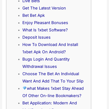
Live Bets
Get The Latest Version
Bet Bet Apk
Enjoy Pleasant Bonuses
What Is 1xbet Software?
Deposit Issues
How To Download And Install
1xbet Apk On Android?
Bugs Login And Quantity
Withdrawal Issues
Choose The Bet An Individual
Want And Add That To Your Slip
what Makes 1xbet Stay Ahead
Of Other On-line Bookmakers?
Bet Application: Modern And