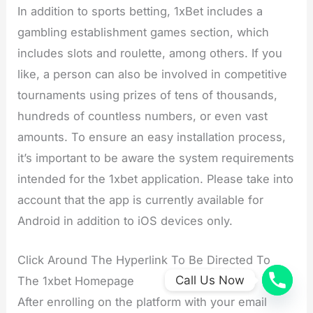
In addition to sports betting, 1xBet includes a
gambling establishment games section, which
includes slots and roulette, among others. If you
like, a person can also be involved in competitive
tournaments using prizes of tens of thousands,
hundreds of countless numbers, or even vast
amounts. To ensure an easy installation process,
it’s important to be aware the system requirements
intended for the 1xbet application. Please take into
account that the app is currently available for
Android in addition to iOS devices only.
Click Around The Hyperlink To Be Directed To
Call Us Now
The 1xbet Homepage
After enrolling on the platform with your email