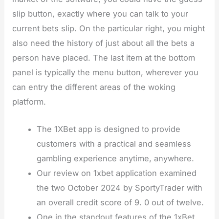
slip button, exactly where you can talk to your
current bets slip. On the particular right, you might
also need the history of just about all the bets a
person have placed. The last item at the bottom
panel is typically the menu button, wherever you
can entry the different areas of the woking
platform.
The 1XBet app is designed to provide
customers with a practical and seamless
gambling experience anytime, anywhere.
Our review on 1xbet application examined
the two October 2024 by SportyTrader with
an overall credit score of 9. 0 out of twelve.
One in the standout features of the 1xBet