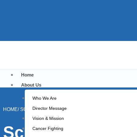
Home
About Us
Who We Are
Director Message
HOME/ SCHOOL STUDENTS VISIT
Vision & Mission
School Students 
Cancer Fighting