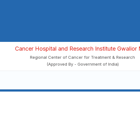
Cancer Hospital and Research Institute Gwalior 
Regional Center of Cancer for Treatment & Research
(Approved By - Government of India)
Visit