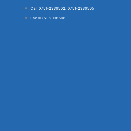
Skip
Call 0751-2336502, 0751-2336505
to
Fax :0751-2336506
content