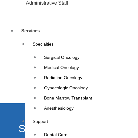
Administrative Staff
Services
Specialties
Surgical Oncology
Medical Oncology
Radiation Oncology
Gynecologic Oncology
Bone Marrow Transplant
Anesthesiology
Support
Schedule your appointme
Dental Care