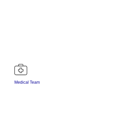
Medical Team