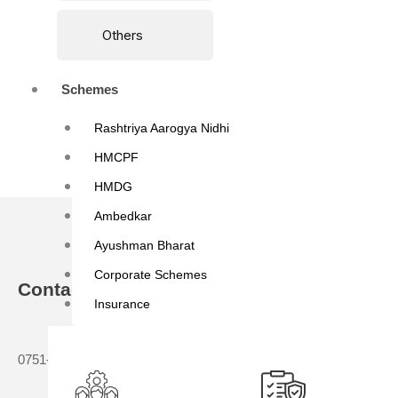
Others
Schemes
Rashtriya Aarogya Nidhi
HMCPF
HMDG
Ambedkar
Ayushman Bharat
Corporate Schemes
Contact
About Us
Insurance
Who We Are
0751-2336502, 0751-2336505
Director Mess