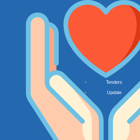
Tenders
Update