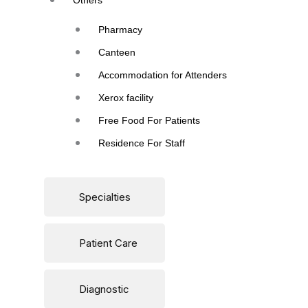
Others
Pharmacy
Canteen
Accommodation for Attenders
Xerox facility
Free Food For Patients
Residence For Staff
Specialties
Patient Care
Diagnostic