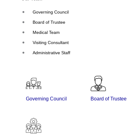
Governing Council
Board of Trustee
Medical Team
Visiting Consultant
Administrative Staff
Governing Council
Board of Trustee