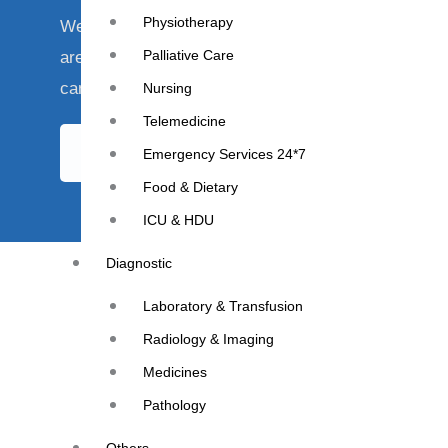
Physiotherapy
We understand that your health is of utmost import
Palliative Care
are here to provide you with the best care and supp
cancer journey.
Nursing
Telemedicine
Book Appointment
Emergency Services 24*7
Food & Dietary
ICU & HDU
Diagnostic
Laboratory & Transfusion
Radiology & Imaging
Medicines
Pathology