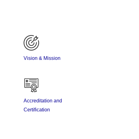
Vision & Mission
Accreditation and
Certification