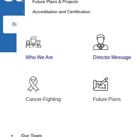
Future Plans & Projects
Accreditation and Certification
Book Appointment
Who We Are
Director Message
Cancer-Fighting
Future Plans
Our Team