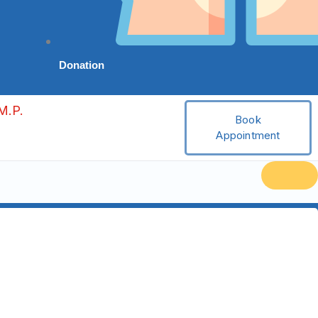
Donation
M.P.
Book
Appointment