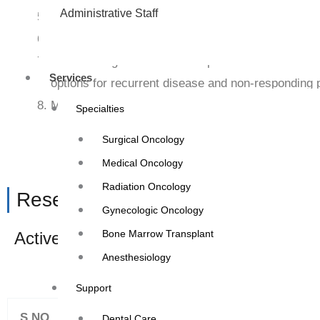
Administrative Staff
Performing Cardiac Check-up i.e.- 2 D ECHO, ECG a
Participating in preventive medical camps in outre
Coordinating treatment with specialist OPD of visi
Services
options for recurrent disease and non-responding p
Managing co-morbidities in oncology patients.
Specialties
Surgical Oncology
Medical Oncology
Radiation Oncology
Research: –
Gynecologic Oncology
Bone Marrow Transplant
Active participation in oncology drug trial
Anesthesiology
Annual Summary of E
Support
S.NO
MONTH
Dental Care