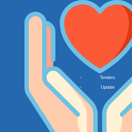
Tenders
Update