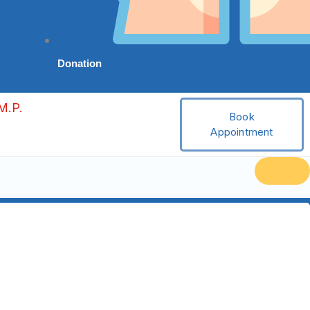
Donation
M.P.
Book
Appointment