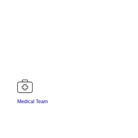
logist), DNB Med-Onco., MD Med.
Medical Team
ts and treating concomitant medical illness i.e.-
COPD etc.
 MICU.