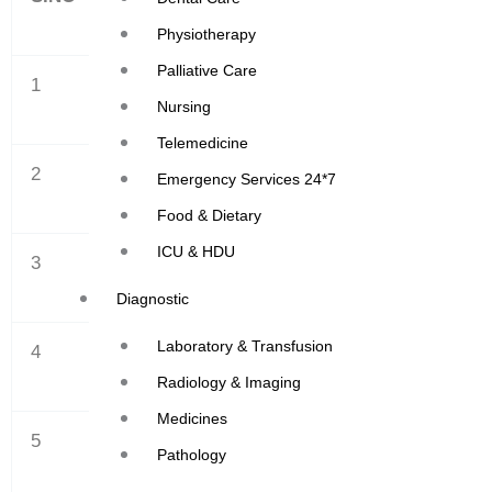
Physiotherapy
Palliative Care
1
APRIL
Nursing
Telemedicine
2
MAY
Emergency Services 24*7
Food & Dietary
ICU & HDU
3
JUNE
Diagnostic
Laboratory & Transfusion
4
JULY
Radiology & Imaging
Medicines
5
AUGUST
Pathology