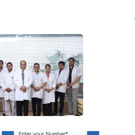
Get A Call Back From
Our Health Advisor