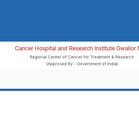
Cancer Hospital and Research Institute Gwalior 
Regional Center of Cancer for Treatment & Research
(Approved By - Government of India)