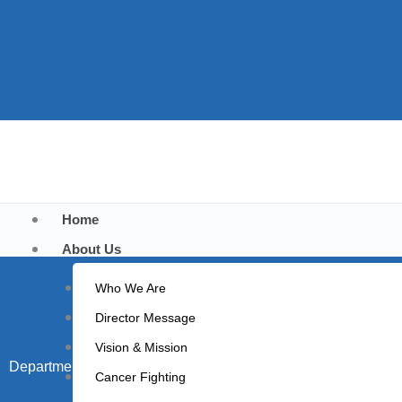
Home
About Us
Who We Are
Director Message
Vision & Mission
Department of Medicine
Cancer Fighting