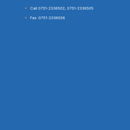
Skip
Call 0751-2336502, 0751-2336505
to
Fax :0751-2336506
content