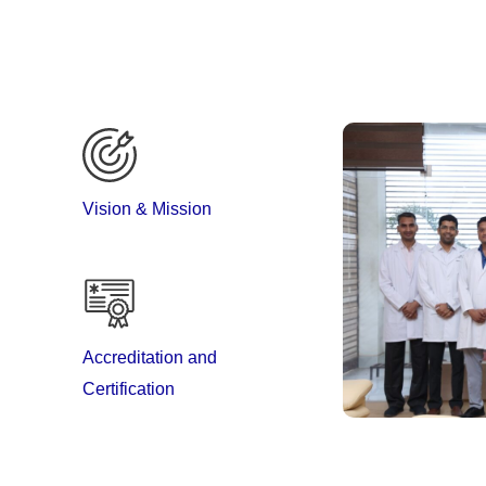
Vision & Mission
al & Research Institute with the aim to provide holistic
Accreditation and
es. The department has well equipped OPD running on
Certification
s and Tele-medicine support to critically ill patients
he patient and family members to become active