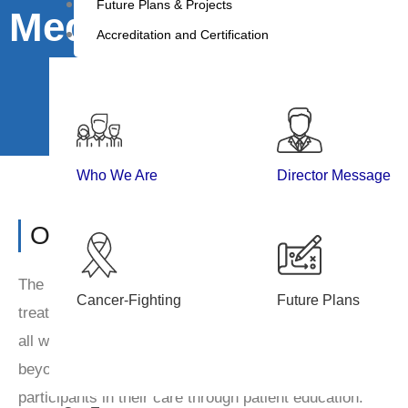
Future Plans & Projects
Medicines
Accreditation and Certification
Who We Are
Director Message
Overview
The Department of Medicine is functional in Cancer Hospit
Cancer-Fighting
Future Plans
treatment to the malignant as well as non-malignant cas
all working days. Also, we are providing emergency service
beyond regular duty hours. The department encourages t
participants in their care through patient education.