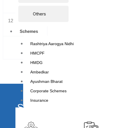
Others
12
MARCH
Schemes
TOTAL
Rashtriya Aarogya Nidhi
HMCPF
HMDG
Ambedkar
Ayushman Bharat
Corporate Schemes
Insurance
Schedule your appointme
We understand that your health is of utmost import