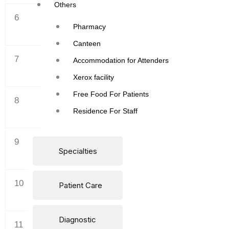
Others
6
SEPTEMBER
Pharmacy
Canteen
7
OCTOBER
Accommodation for Attenders
Xerox facility
Free Food For Patients
8
NOVEMBER
Residence For Staff
9
DECEMBER
Specialties
10
JANUARY
Patient Care
Diagnostic
11
FEBRUARY