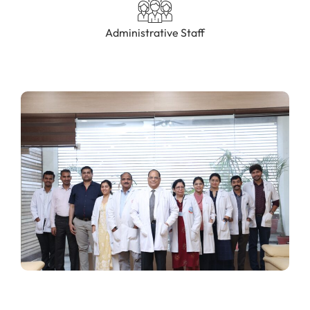
Administrative Staff