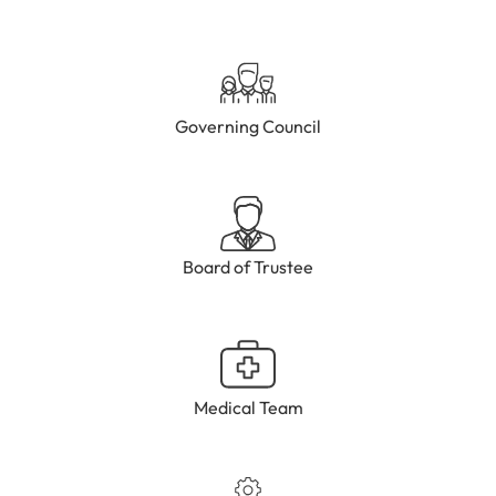
Governing Council
Board of Trustee
Medical Team